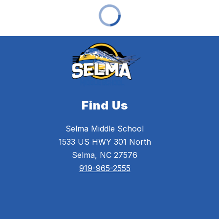
Find Us
Selma Middle School
1533 US HWY 301 North
Selma, NC 27576
919-965-2555