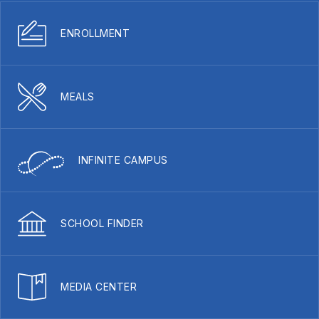
ENROLLMENT
MEALS
INFINITE CAMPUS
SCHOOL FINDER
MEDIA CENTER