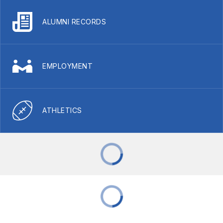
ALUMNI RECORDS
EMPLOYMENT
ATHLETICS