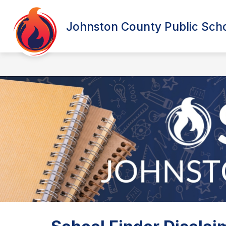
Skip
to
content
Johnston County Public Sch