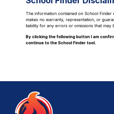
School Finder Disclai
The information contained on School Finder 
makes no warranty, representation, or guara
liability for any errors or omissions that may 
By clicking the following button I am confir
continue to the School Finder tool.