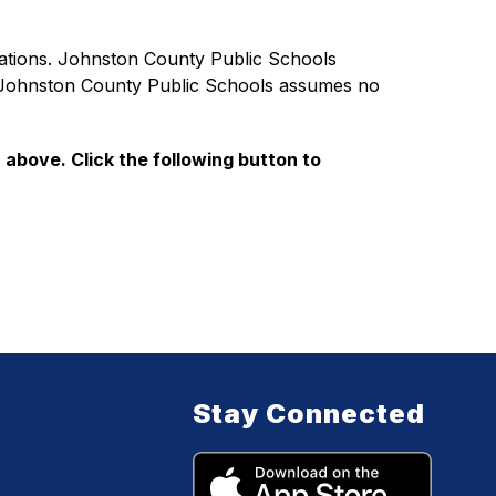
ations. Johnston County Public Schools 
d Johnston County Public Schools assumes no 
 above. Click the following button to 
Stay Connected