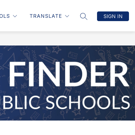
OLS
TRANSLATE
SIGN IN
SEARCH SITE