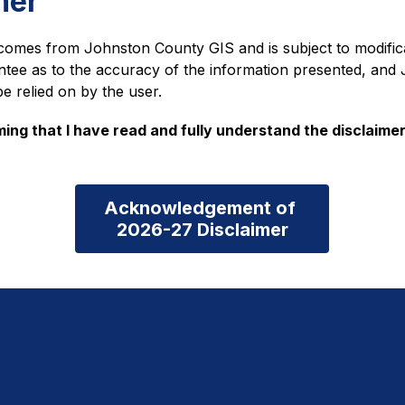
mer
comes from Johnston County GIS and is subject to modific
ntee as to the accuracy of the information presented, an
be relied on by the user.
ming that I have read and fully understand the disclaimer
Acknowledgement of 

2026-27 Disclaimer