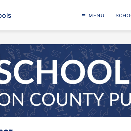
ools
MENU
SCHO