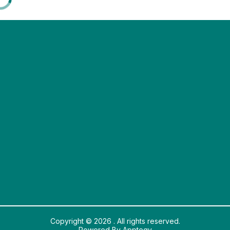
Copyright © 2026 . All rights reserved.
Powered By
Apptegy