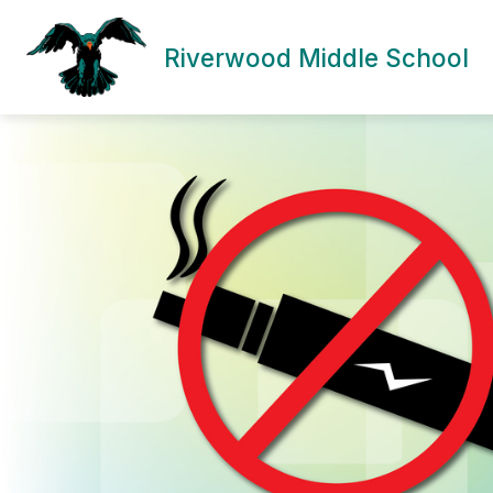
Skip
to
content
Riverwood Middle School