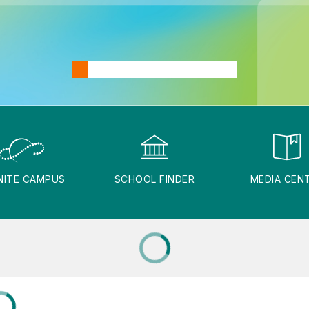
INITE CAMPUS
SCHOOL FINDER
MEDIA CEN