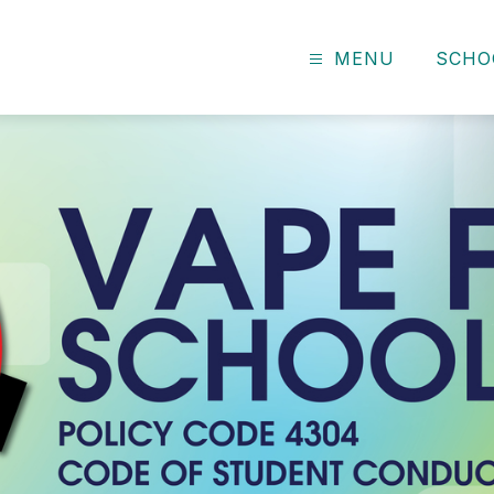
MENU
SCHO