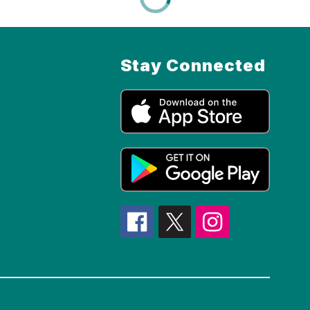
Stay Connected