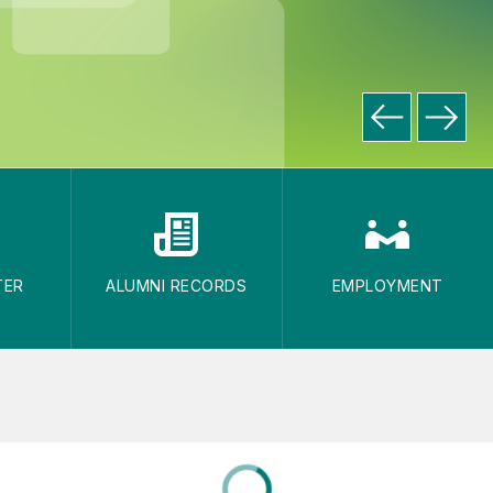
TER
ALUMNI RECORDS
EMPLOYMENT