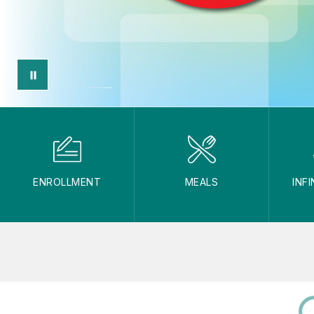
ENROLLMENT
MEALS
INF