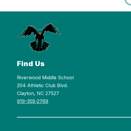
Find Us
Riverwood Middle School
204 Athletic Club Blvd.
Clayton, NC 27527
919-359-2769