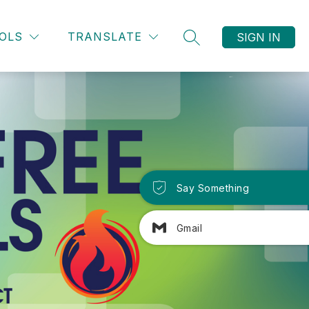
OLS
TRANSLATE
SIGN IN
SEARCH SITE
Say Something
Gmail