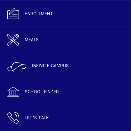
ENROLLMENT
MEALS
INFINITE CAMPUS
SCHOOL FINDER
LET'S TALK