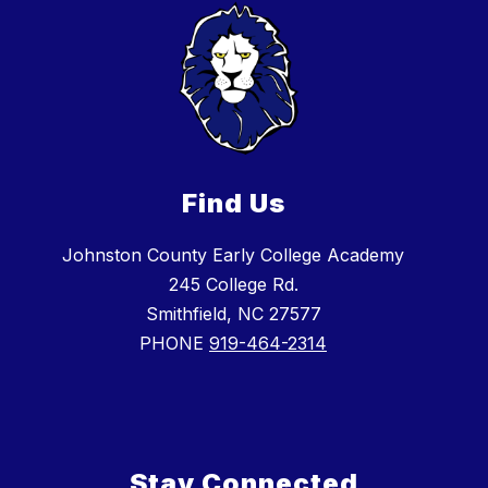
Find Us
Johnston County Early College Academy
245 College Rd.
Smithfield, NC 27577
PHONE
919-464-2314
Stay Connected