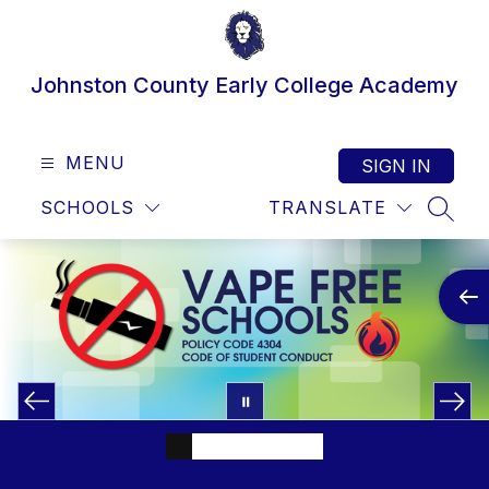
Skip
to
content
Johnston County Early College Academy
MENU
SIGN IN
SCHOOLS
TRANSLATE
SEAR