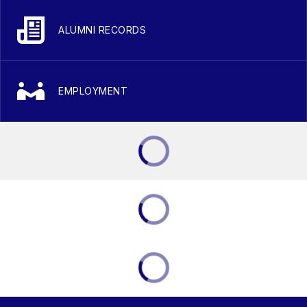
ALUMNI RECORDS
EMPLOYMENT