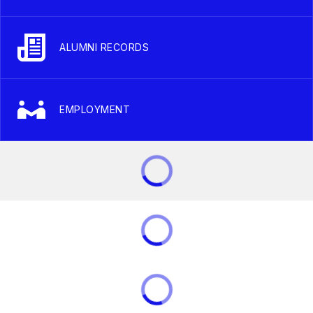
ALUMNI RECORDS
EMPLOYMENT