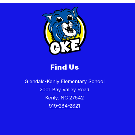
Find Us
Glendale-Kenly Elementary School
2001 Bay Valley Road
Kenly, NC 27542
919-284-2821