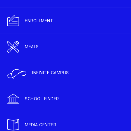
ENROLLMENT
MEALS
INFINITE CAMPUS
SCHOOL FINDER
MEDIA CENTER