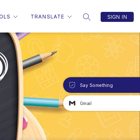
OLS
TRANSLATE
SIGN IN
SEARCH SITE
Say Something
Gmail