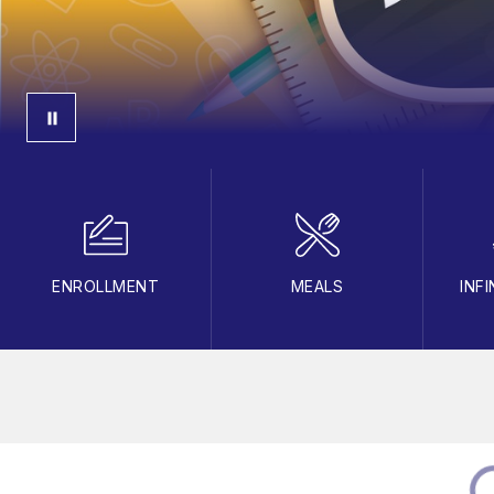
ENROLLMENT
MEALS
INF