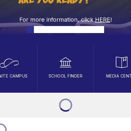
For more information, click
HERE
!
INITE CAMPUS
SCHOOL FINDER
MEDIA CEN