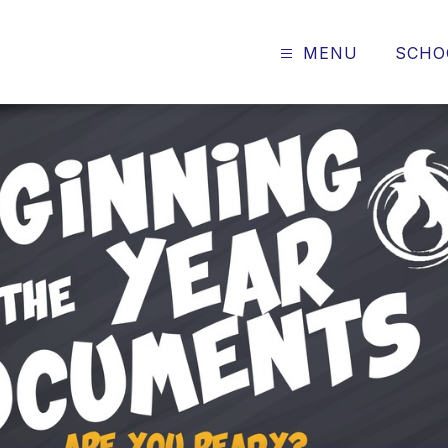
MENU
SCHO