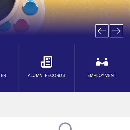
TER
ALUMNI RECORDS
EMPLOYMENT