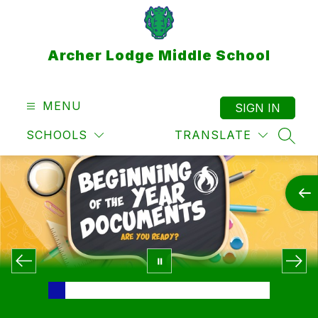
Skip
to
content
Archer Lodge Middle School
MENU
SIGN IN
SCHOOLS
TRANSLATE
SEAR