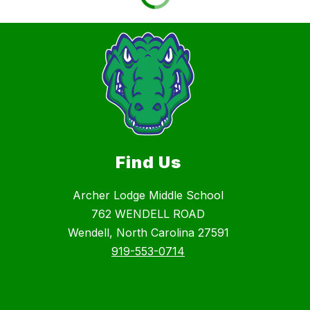
Find Us
Archer Lodge Middle School
762 WENDELL ROAD
Wendell, North Carolina 27591
919-553-0714