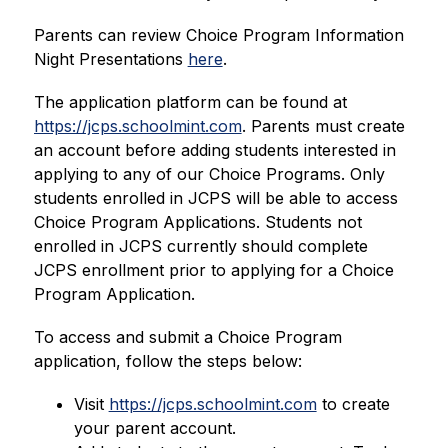
Parents can review Choice Program Information 
Night Presentations 
here
.
The application platform can be found at 
https://jcps.schoolmint.com
. Parents must create 
an account before adding students interested in 
applying to any of our Choice Programs. Only 
students enrolled in JCPS will be able to access 
Choice Program Applications. Students not 
enrolled in JCPS currently should complete 
JCPS enrollment prior to applying for a Choice 
Program Application.
To access and submit a Choice Program 
application, follow the steps below:
Visit 
https://jcps.schoolmint.com
 to create 
your parent account.