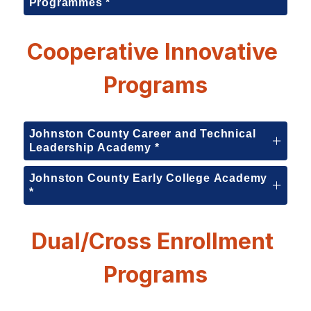
Programmes *
Cooperative Innovative 
Programs
Johnston County Career and Technical
Leadership Academy *
Johnston County Early College Academy
*
Dual/Cross Enrollment 
Programs