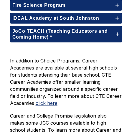
Fire Science Program
IDEAL Academy at South Johnston
JoCo TEACH (Teaching Educators and
Coming Home) *
In addition to Choice Programs, Career 
Academies are available at several high schools 
for students attending their base school. CTE 
Career Academies offer smaller learning 
communities organized around a specific career 
field or industry. To learn more about CTE Career 
Academies 
click here
.
Career and College Promise legislation also 
makes some JCC courses available to high 
school students. To learn more about Career and 