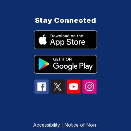
Stay Connected
Accessibility
|
Notice of Non-