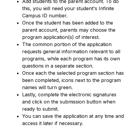
Add students to the parent account. To do 
this, you will need your student's Infinite 
Campus ID number.
Once the student has been added to the 
parent account, parents may choose the 
program application(s) of interest.
The common portion of the application 
requests general information relevant to all 
programs, while each program has its own 
questions in a separate section.
Once each the selected program section has 
been completed, icons next to the program 
names will turn green.
Lastly, complete the electronic signatures 
and click on the submission button when 
ready to submit.
You can save the application at any time and 
access it later if necessary.