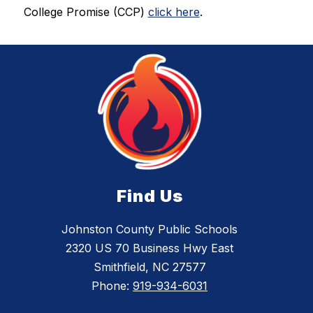
College Promise (CCP) 
click here
.
Find Us
Johnston County Public Schools
2320 US 70 Business Hwy East
Smithfield, NC 27577
Phone:
919-934-6031