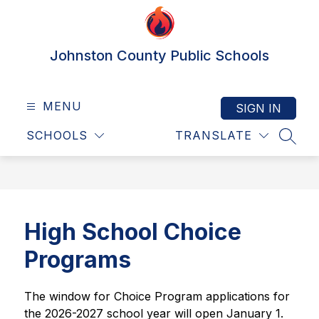
Skip
to
content
Johnston County Public Schools
MENU
SIGN IN
SCHOOLS
TRANSLATE
SEAR
High School Choice
Programs
The window for Choice Program applications for 
the 2026-2027 school year will open January 1.