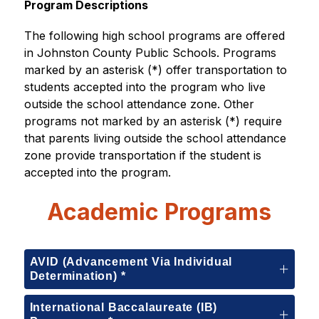
Program Descriptions
The following high school programs are offered 
in Johnston County Public Schools. Programs 
marked by an asterisk (*) offer transportation to 
students accepted into the program who live 
outside the school attendance zone. Other 
programs not marked by an asterisk (*) require 
that parents living outside the school attendance 
zone provide transportation if the student is 
accepted into the program.
Academic Programs
AVID (Advancement Via Individual
Determination) *
International Baccalaureate (IB)