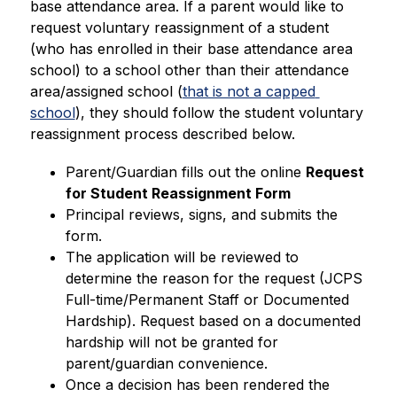
base attendance area. If a parent would like to 
request voluntary reassignment of a student 
(who has enrolled in their base attendance area 
school) to a school other than their attendance 
area/assigned school (
that is not a capped 
school
), they should follow the student voluntary 
reassignment process described below. 
Parent/Guardian fills out the online 
Request 
for Student Reassignment Form
Principal reviews, signs, and submits the 
form.
The application will be reviewed to 
determine the reason for the request (JCPS 
Full-time/Permanent Staff or Documented 
Hardship). Request based on a documented 
hardship will not be granted for 
parent/guardian convenience.
Once a decision has been rendered the 