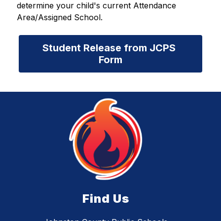
determine your child's current Attendance 
Area/Assigned School.
Student Release from JCPS 
Form
Find Us