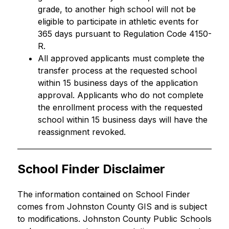
grade, to another high school will not be 
eligible to participate in athletic events for 
365 days pursuant to Regulation Code 4150-
R.
All approved applicants must complete the 
transfer process at the requested school 
within 15 business days of the application 
approval. Applicants who do not complete 
the enrollment process with the requested 
school within 15 business days will have the 
reassignment revoked.
School Finder Disclaimer
The information contained on School Finder 
comes from Johnston County GIS and is subject 
to modifications. Johnston County Public Schools 