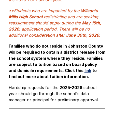
**Students who are impacted by the 
Wilson's 
Mills High School
 redistricting and are seeking 
reassignment should apply during the 
May 15th, 
2026
, application period. There will be no 
additional consideration after 
June 30th, 2026
.
Families who do not reside in Johnston County 
will be required to obtain a district release from 
the school system where they reside. Families 
are subject to tuition based on board policy 
and domicile requirements. Click this 
link
 to 
find out more about tuition information.
Hardship requests for the
 2025-2026 
school 
year should go through the school's data 
manager or principal for preliminary approval.