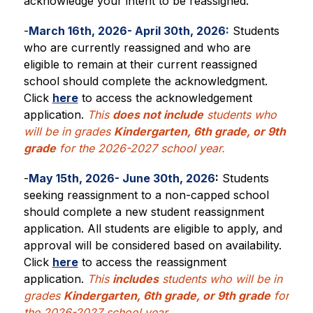
acknowledge your intent to be reassigned.
-
March 16th, 2026- April 30th, 2026:
 Students 
who are currently reassigned and who are 
eligible to remain at their current reassigned 
school should complete the acknowledgment. 
Click 
here
 to access the acknowledgement 
application.
This 
does not include
 students who 
will be in grades 
Kindergarten, 6th grade, or 9th 
grade
 for the 2026-2027 school year.
-
May 15th, 2026- June 30th, 2026
:
 Students 
seeking reassignment to a non-capped school 
should complete a new student reassignment 
application. All students are eligible to apply, and 
approval will be considered based on availability. 
Click 
here
 to access the reassignment 
application. 
This 
includes
 students who will be in 
grades 
Kindergarten, 6th grade, or 9th grade
 for 
the 2026-2027 school year.