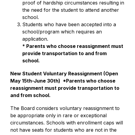
proof of hardship circumstances resulting in 
the need for the student to attend another 
school.
Students who have been accepted into a 
school/program which requires an 
application.
* Parents who choose reassignment must 
provide transportation to and from 
school. 
New Student Voluntary Reassignment (Open 
May 15th-June 30th) 
 *Parents who choose 
reassignment must provide transportation to 
and from school. 
The Board considers voluntary reassignment to 
be appropriate only in rare or exceptional 
circumstances. Schools with enrollment caps will 
not have seats for students who are not in the 