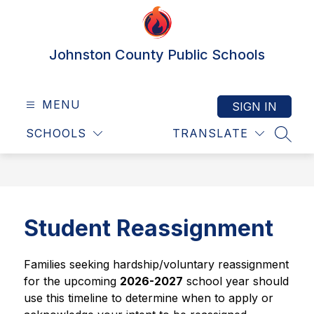
Skip
to
content
Johnston County Public Schools
MENU
SIGN IN
SCHOOLS
TRANSLATE
SEAR
Student Reassignment
Families seeking hardship/voluntary reassignment 
for the upcoming 
2026-2027
 school year should 
use this timeline to determine when to apply or 