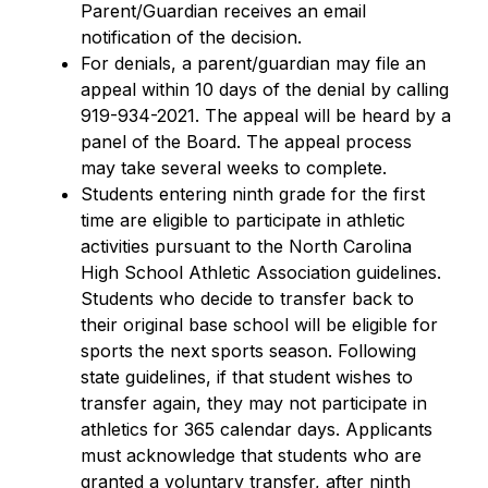
Parent/Guardian receives an email 
notification of the decision.
For denials, a parent/guardian may file an 
appeal within 10 days of the denial by calling 
919-934-2021. The appeal will be heard by a 
panel of the Board. The appeal process 
may take several weeks to complete.
Students entering ninth grade for the first 
time are eligible to participate in athletic 
activities pursuant to the North Carolina 
High School Athletic Association guidelines. 
Students who decide to transfer back to 
their original base school will be eligible for 
sports the next sports season. Following 
state guidelines, if that student wishes to 
transfer again, they may not participate in 
athletics for 365 calendar days. Applicants 
must acknowledge that students who are 
granted a voluntary transfer, after ninth 