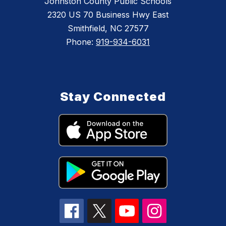
Johnston County Public Schools
2320 US 70 Business Hwy East
Smithfield, NC 27577
Phone:
919-934-6031
Stay Connected