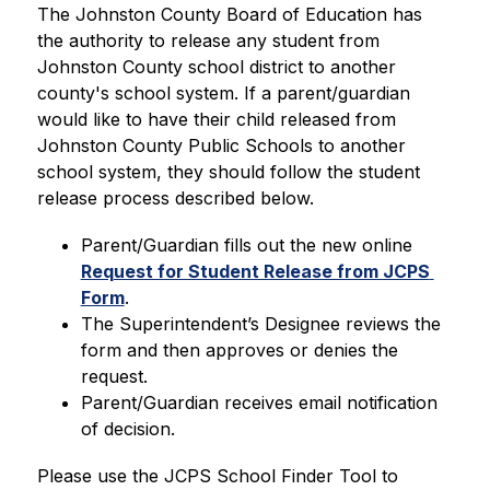
The Johnston County Board of Education has 
the authority to release any student from 
Johnston County school district to another 
county's school system. If a parent/guardian 
would like to have their child released from 
Johnston County Public Schools to another 
school system, they should follow the student 
release process described below.
Parent/Guardian fills out the new online 
Request for Student Release from JCPS 
Form
.
The Superintendent’s Designee reviews the 
form and then approves or denies the 
request.
Parent/Guardian receives email notification 
of decision.
Please use the JCPS School Finder Tool to 