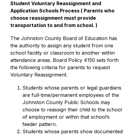
Student Voluntary Reassignment and 
Application Schools Process (
 Parents who 
choose reassignment must provide 
transportation to and from school. )
The Johnston County Board of Education has 
the authority to assign any student from one 
school facility or classroom to another within 
attendance areas. Board Policy 4150 sets forth 
the following criteria for parents to request 
Voluntary Reassignment.
Students whose parents or legal guardians 
are full-time/permanent employees of the 
Johnston County Public Schools may 
choose to reassign their child to the school 
of employment or within that school’s 
feeder pattern.
Students whose parents show documented 