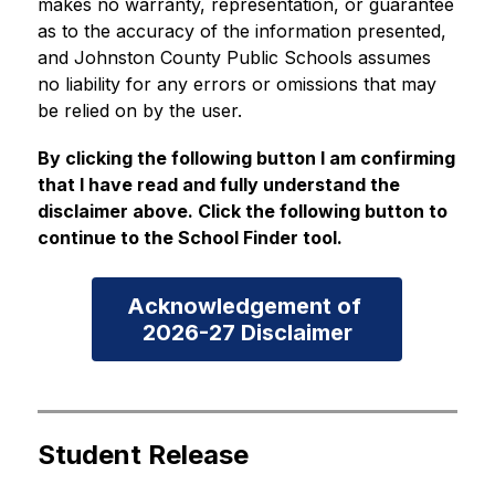
makes no warranty, representation, or guarantee 
as to the accuracy of the information presented, 
and Johnston County Public Schools assumes 
no liability for any errors or omissions that may 
be relied on by the user.
By clicking the following button I am confirming 
that I have read and fully understand the 
disclaimer above. Click the following button to 
continue to the School Finder tool.
Acknowledgement of 

2026-27 Disclaimer
Student Release