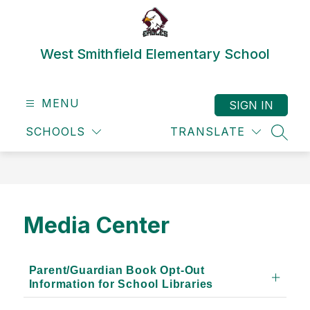
Skip
to
content
West Smithfield Elementary School
MENU
SIGN IN
SCHOOLS
TRANSLATE
SEAR
Media Center
Parent/Guardian Book Opt-Out
Information for School Libraries