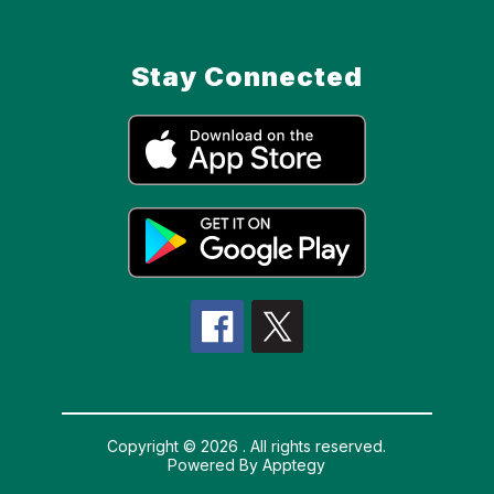
Stay Connected
Copyright © 2026 . All rights reserved.
Powered By
Apptegy
Visit