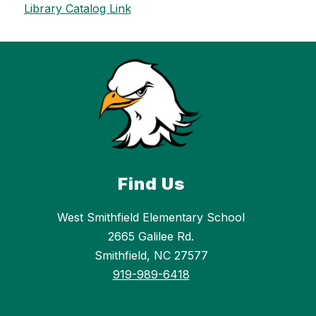
Library Catalog Link
Find Us
West Smithfield Elementary School
2665 Galilee Rd.
Smithfield, NC 27577
919-989-6418