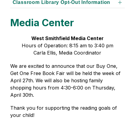
Classroom Library Opt-Out Information
Media Center
West Smithfield Media Center
Hours of Operation: 8:15 am to 3:40 pm
Carla Ellis, Media Coordinator
We are excited to announce that our Buy One, 
Get One Free Book Fair will be held the week of 
April 27th. We will also be hosting family 
shopping hours from 4:30-6:00 on Thursday, 
April 30th.
Thank you for supporting the reading goals of 
your child!